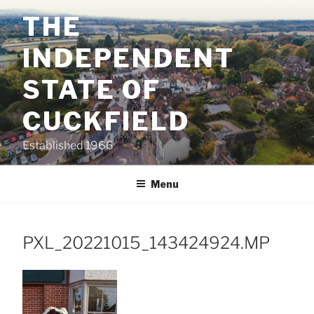
Skip
THE
to
content
INDEPENDENT
STATE OF
CUCKFIELD
Established 1966
Menu
PXL_20221015_143424924.MP