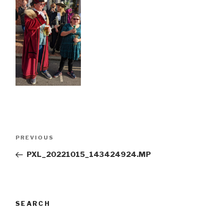
Post
Previous
PREVIOUS
navigation
Post
PXL_20221015_143424924.MP
SEARCH