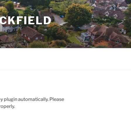
UCKFIELD
 plugin automatically. Please
operly.