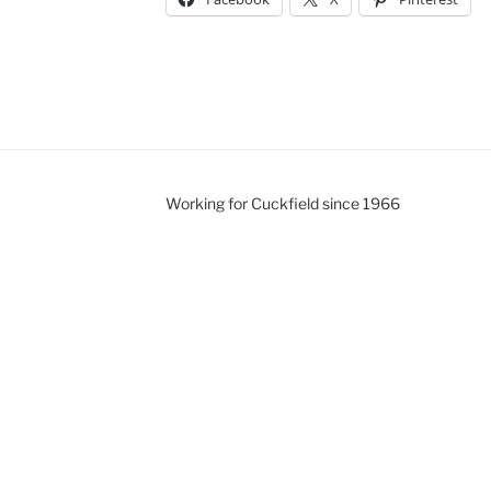
Working for Cuckfield since 1966