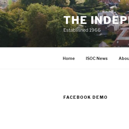
Skip
to
THE INDEP
content
Established 1966
Home
ISOC News
Abou
FACEBOOK DEMO