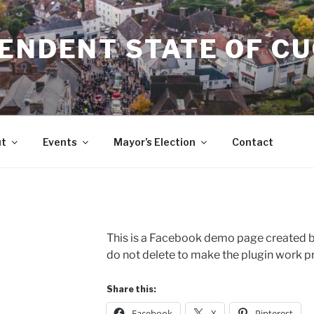
ENDENT STATE OF C
t
Events
Mayor’s Election
Contact
This is a Facebook demo page created by
do not delete to make the plugin work pr
Share this:
Facebook
X
Pinterest